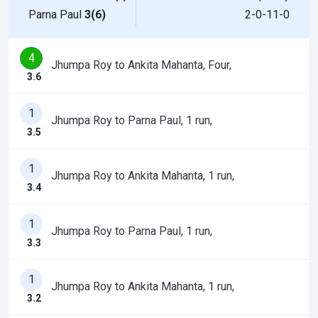
Parna Paul
3(6)
2-0-11-0
4
Jhumpa Roy to Ankita Mahanta, Four,
3.6
1
Jhumpa Roy to Parna Paul, 1 run,
3.5
1
Jhumpa Roy to Ankita Mahanta, 1 run,
3.4
1
Jhumpa Roy to Parna Paul, 1 run,
3.3
1
Jhumpa Roy to Ankita Mahanta, 1 run,
3.2