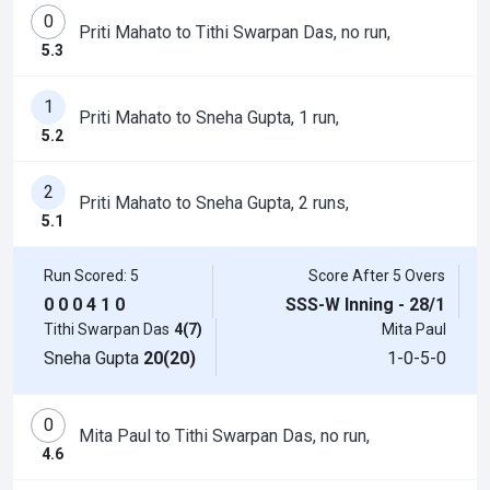
0
Priti Mahato to Tithi Swarpan Das, no run,
5.3
1
Priti Mahato to Sneha Gupta, 1 run,
5.2
2
Priti Mahato to Sneha Gupta, 2 runs,
5.1
Run Scored: 5
Score After 5 Overs
0
0
0
4
1
0
SSS-W Inning - 28/1
Tithi Swarpan Das
4(7)
Mita Paul
Sneha Gupta
20(20)
1-0-5-0
0
Mita Paul to Tithi Swarpan Das, no run,
4.6