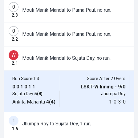
0
Mouli Manik Mandal to Parna Paul, no run,
2.3
0
Mouli Manik Mandal to Parna Paul, no run,
2.2
W
Mouli Manik Mandal to Sujata Dey, no run,
2.1
Run Scored: 3
Score After 2 Overs
0
0
1
0
1
1
LSKT-W Inning - 9/0
Sujata Dey
5(8)
Jhumpa Roy
Ankita Mahanta
4(4)
1-0-3-0
1
Jhumpa Roy to Sujata Dey, 1 run,
1.6