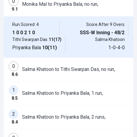
0
Monika Mal to Priyanka Bala, no run,
9.1
Run Scored: 4
Score After 9 Overs
1
0
0
2
1
0
SSS-W Inning - 48/2
Tithi Swarpan Das
11(17)
Salma Khatoon
Priyanka Bala
10(11)
1-0-4-0
0
Salma Khatoon to Tithi Swarpan Das, no run,
8.6
1
Salma Khatoon to Priyanka Bala, 1 run,
8.5
2
Salma Khatoon to Priyanka Bala, 2 runs,
8.4