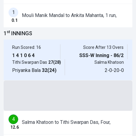
1
Mouli Manik Mandal to Ankita Mahanta, 1 run,
0.1
st
1
INNINGS
Run Scored: 16
Score After 13 Overs
1
4
1
0
6
4
SSS-W Inning - 86/2
Tithi Swarpan Das
27(28)
Salma Khatoon
Priyanka Bala
32(24)
2-0-20-0
4
Salma Khatoon to Tithi Swarpan Das, Four,
12.6