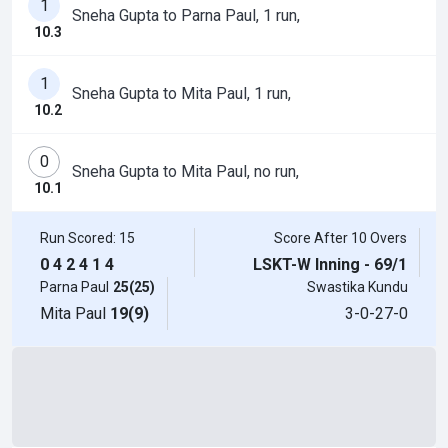
1
Sneha Gupta to Parna Paul, 1 run,
10.3
1
Sneha Gupta to Mita Paul, 1 run,
10.2
0
Sneha Gupta to Mita Paul, no run,
10.1
Run Scored: 15
Score After 10 Overs
0
4
2
4
1
4
LSKT-W Inning - 69/1
Parna Paul
25(25)
Swastika Kundu
Mita Paul
19(9)
3-0-27-0