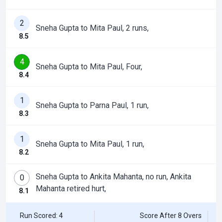
2
Sneha Gupta to Mita Paul, 2 runs,
8.5
4
Sneha Gupta to Mita Paul, Four,
8.4
1
Sneha Gupta to Parna Paul, 1 run,
8.3
1
Sneha Gupta to Mita Paul, 1 run,
8.2
Sneha Gupta to Ankita Mahanta, no run, Ankita
0
Mahanta retired hurt,
8.1
Run Scored: 4
Score After 8 Overs