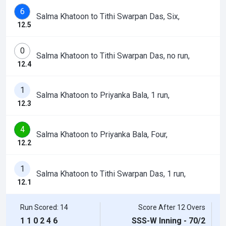
6
Salma Khatoon to Tithi Swarpan Das, Six,
12.5
0
Salma Khatoon to Tithi Swarpan Das, no run,
12.4
1
Salma Khatoon to Priyanka Bala, 1 run,
12.3
4
Salma Khatoon to Priyanka Bala, Four,
12.2
1
Salma Khatoon to Tithi Swarpan Das, 1 run,
12.1
Run Scored: 14
Score After 12 Overs
1
1
0
2
4
6
SSS-W Inning - 70/2