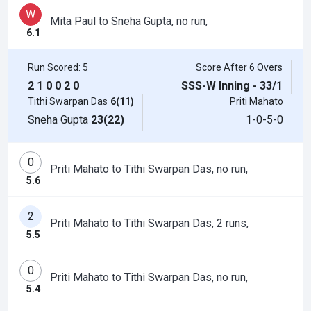
W
Mita Paul to Sneha Gupta, no run,
6.1
Run Scored: 5
Score After 6 Overs
2
1
0
0
2
0
SSS-W Inning - 33/1
Tithi Swarpan Das
6(11)
Priti Mahato
Sneha Gupta
23(22)
1-0-5-0
0
Priti Mahato to Tithi Swarpan Das, no run,
5.6
2
Priti Mahato to Tithi Swarpan Das, 2 runs,
5.5
0
Priti Mahato to Tithi Swarpan Das, no run,
5.4