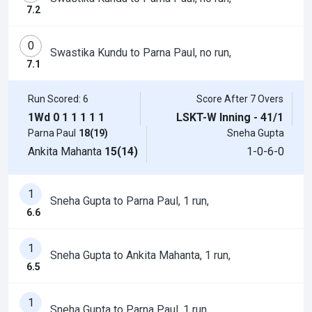
7.2
0
Swastika Kundu to Parna Paul, no run,
7.1
Run Scored: 6
Score After 7 Overs
1Wd
0
1
1
1
1
1
LSKT-W Inning - 41/1
Parna Paul
18(19)
Sneha Gupta
Ankita Mahanta
15(14)
1-0-6-0
1
Sneha Gupta to Parna Paul, 1 run,
6.6
1
Sneha Gupta to Ankita Mahanta, 1 run,
6.5
1
Sneha Gupta to Parna Paul, 1 run,