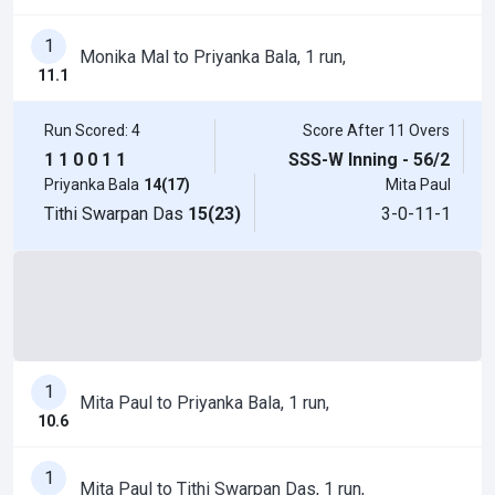
1
Monika Mal to Priyanka Bala, 1 run,
11.1
Run Scored: 4
Score After 11 Overs
1
1
0
0
1
1
SSS-W Inning - 56/2
Priyanka Bala
14(17)
Mita Paul
Tithi Swarpan Das
15(23)
3-0-11-1
1
Mita Paul to Priyanka Bala, 1 run,
10.6
1
Mita Paul to Tithi Swarpan Das, 1 run,