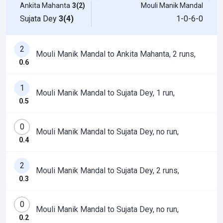
Ankita Mahanta
3(2)
Mouli Manik Mandal
Sujata Dey
3(4)
1-0-6-0
2
Mouli Manik Mandal to Ankita Mahanta, 2 runs,
0.6
1
Mouli Manik Mandal to Sujata Dey, 1 run,
0.5
0
Mouli Manik Mandal to Sujata Dey, no run,
0.4
2
Mouli Manik Mandal to Sujata Dey, 2 runs,
0.3
0
Mouli Manik Mandal to Sujata Dey, no run,
0.2