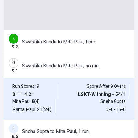
4
Swastika Kundu to Mita Paul, Four,
9.2
0
Swastika Kundu to Mita Paul, no run,
9.1
Run Scored: 9
Score After 9 Overs
0
1
1
4
2
1
LSKT-W Inning - 54/1
Mita Paul
8(4)
Sneha Gupta
Parna Paul
21(24)
2-0-15-0
1
Sneha Gupta to Mita Paul, 1 run,
8.6