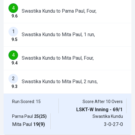
4
Swastika Kundu to Parna Paul, Four,
9.6
1
Swastika Kundu to Mita Paul, 1 run,
9.5
4
Swastika Kundu to Mita Paul, Four,
9.4
2
Swastika Kundu to Mita Paul, 2 runs,
9.3
Run Scored: 15
Score After 10 Overs
LSKT-W Inning - 69/1
Parna Paul
25(25)
Swastika Kundu
Mita Paul
19(9)
3-0-27-0