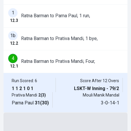
1
Ratna Barman to Parna Paul, 1 run,
12.3
1b
Ratna Barman to Prativa Mandi, 1 bye,
12.2
4
Ratna Barman to Prativa Mandi, Four,
12.1
Run Scored: 6
Score After 12 Overs
1
1
2
1
0
1
LSKT-W Inning - 79/2
Prativa Mandi
2(3)
Mouli Manik Mandal
Parna Paul
31(30)
3-0-14-1