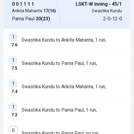
0
0
1
1
1
1
LSKT-W Inning - 45/1
Ankita Mahanta
17(16)
Swastika Kundu
Parna Paul
20(23)
2-0-12-0
1
Swastika Kundu to Ankita Mahanta, 1 run,
7.6
1
Swastika Kundu to Parna Paul, 1 run,
7.5
1
Swastika Kundu to Ankita Mahanta, 1 run,
7.4
1
Swastika Kundu to Parna Paul, 1 run,
7.3
0
Swastika Kundu to Parna Paul, no run,