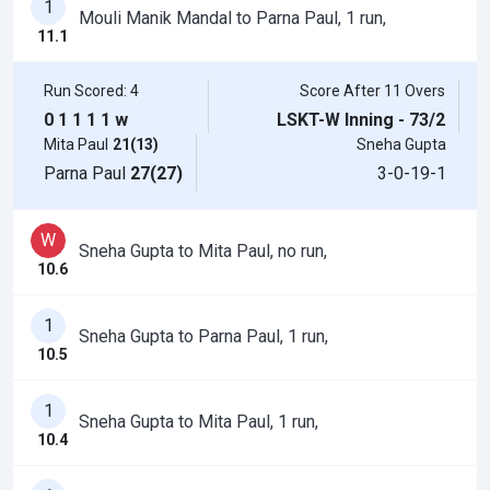
1
Mouli Manik Mandal to Parna Paul, 1 run,
11.1
Run Scored: 4
Score After 11 Overs
0
1
1
1
1
w
LSKT-W Inning - 73/2
Mita Paul
21(13)
Sneha Gupta
Parna Paul
27(27)
3-0-19-1
W
Sneha Gupta to Mita Paul, no run,
10.6
1
Sneha Gupta to Parna Paul, 1 run,
10.5
1
Sneha Gupta to Mita Paul, 1 run,
10.4