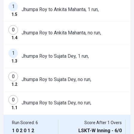
1
Jhumpa Roy to Ankita Mahanta, 1 run,
1.5
0
Jhumpa Roy to Ankita Mahanta, no run,
1.4
1
Jhumpa Roy to Sujata Dey, 1 run,
1.3
0
Jhumpa Roy to Sujata Dey, no run,
1.2
0
Jhumpa Roy to Sujata Dey, no run,
1.1
Run Scored: 6
Score After 1 Overs
1
0
2
0
1
2
LSKT-W Inning - 6/0