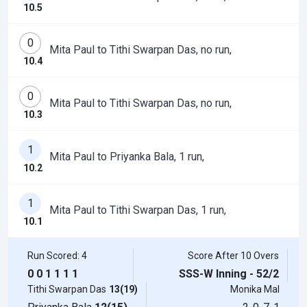
10.5
0
Mita Paul to Tithi Swarpan Das, no run,
10.4
0
Mita Paul to Tithi Swarpan Das, no run,
10.3
1
Mita Paul to Priyanka Bala, 1 run,
10.2
1
Mita Paul to Tithi Swarpan Das, 1 run,
10.1
Run Scored: 4
Score After 10 Overs
0
0
1
1
1
1
SSS-W Inning - 52/2
Tithi Swarpan Das
13(19)
Monika Mal