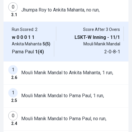
0
Jhumpa Roy to Ankita Mahanta, no run,
3.1
Run Scored: 2
Score After 3 Overs
w
0
0
0
1
1
LSKT-W Inning - 11/1
Ankita Mahanta
5(5)
Mouli Manik Mandal
Parna Paul
1(4)
2-0-8-1
1
Mouli Manik Mandal to Ankita Mahanta, 1 run,
2.6
1
Mouli Manik Mandal to Parna Paul, 1 run,
2.5
0
Mouli Manik Mandal to Parna Paul, no run,
2.4