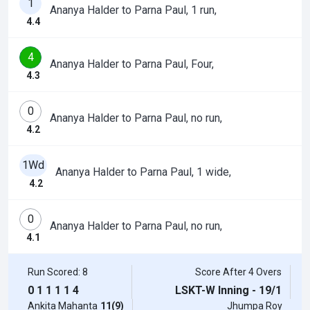
1
Ananya Halder to Parna Paul, 1 run,
4.4
4
Ananya Halder to Parna Paul, Four,
4.3
0
Ananya Halder to Parna Paul, no run,
4.2
1Wd
Ananya Halder to Parna Paul, 1 wide,
4.2
0
Ananya Halder to Parna Paul, no run,
4.1
Run Scored: 8
Score After 4 Overs
0
1
1
1
1
4
LSKT-W Inning - 19/1
Ankita Mahanta
11(9)
Jhumpa Roy