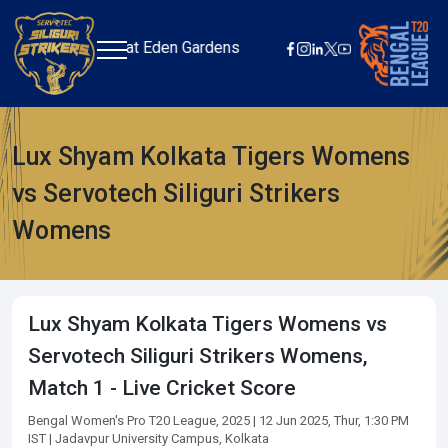
+
June 05 at Eden Gardens
Lux Shyam Kolkata Tigers Womens
vs Servotech Siliguri Strikers
Womens
Lux Shyam Kolkata Tigers Womens vs
Servotech Siliguri Strikers Womens,
Match 1 - Live Cricket Score
Bengal Women's Pro T20 League, 2025
| 12 Jun 2025, Thur, 1:30 PM
IST
| Jadavpur University Campus, Kolkata