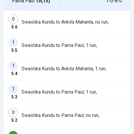
Parna Paul
15(15)
1-0-8-0
0
Swastika Kundu to Ankita Mahanta, no run,
5.6
1
Swastika Kundu to Parna Paul, 1 run,
5.5
1
Swastika Kundu to Ankita Mahanta, 1 run,
5.4
1
Swastika Kundu to Parna Paul, 1 run,
5.3
0
Swastika Kundu to Parna Paul, no run,
5.2