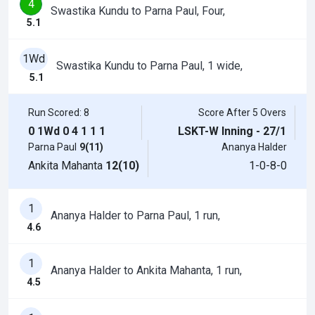
4
Swastika Kundu to Parna Paul, Four,
5.1
1Wd
Swastika Kundu to Parna Paul, 1 wide,
5.1
Run Scored: 8
Score After 5 Overs
0
1Wd
0
4
1
1
1
LSKT-W Inning - 27/1
Parna Paul
9(11)
Ananya Halder
Ankita Mahanta
12(10)
1-0-8-0
1
Ananya Halder to Parna Paul, 1 run,
4.6
1
Ananya Halder to Ankita Mahanta, 1 run,
4.5