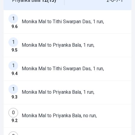
Priyanka Bala
12(15)
2-0-7-1
1
Monika Mal to Tithi Swarpan Das, 1 run,
9.6
1
Monika Mal to Priyanka Bala, 1 run,
9.5
1
Monika Mal to Tithi Swarpan Das, 1 run,
9.4
1
Monika Mal to Priyanka Bala, 1 run,
9.3
0
Monika Mal to Priyanka Bala, no run,
9.2