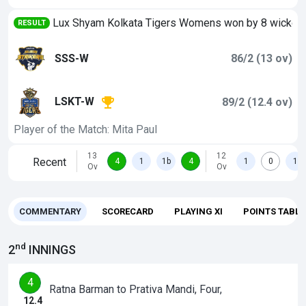
Lux Shyam Kolkata Tigers Womens won by 8 wicket
RESULT
SSS-W
86/2 (13 ov)
LSKT-W
89/2 (12.4 ov)
Player of the Match: Mita Paul
13
12
Recent
4
1
1b
4
1
0
1
Ov
Ov
COMMENTARY
SCORECARD
PLAYING XI
POINTS TABLE
nd
2
INNINGS
4
Ratna Barman to Prativa Mandi, Four,
12.4