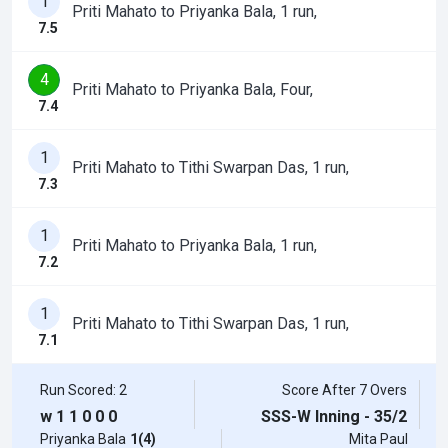
1
Priti Mahato to Priyanka Bala, 1 run,
7.5
4
Priti Mahato to Priyanka Bala, Four,
7.4
1
Priti Mahato to Tithi Swarpan Das, 1 run,
7.3
1
Priti Mahato to Priyanka Bala, 1 run,
7.2
1
Priti Mahato to Tithi Swarpan Das, 1 run,
7.1
Run Scored: 2
Score After 7 Overs
w
1
1
0
0
0
SSS-W Inning - 35/2
Priyanka Bala
1(4)
Mita Paul