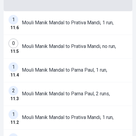
1
Mouli Manik Mandal to Prativa Mandi, 1 run,
11.6
0
Mouli Manik Mandal to Prativa Mandi, no run,
11.5
1
Mouli Manik Mandal to Parna Paul, 1 run,
11.4
2
Mouli Manik Mandal to Parna Paul, 2 runs,
11.3
1
Mouli Manik Mandal to Prativa Mandi, 1 run,
11.2