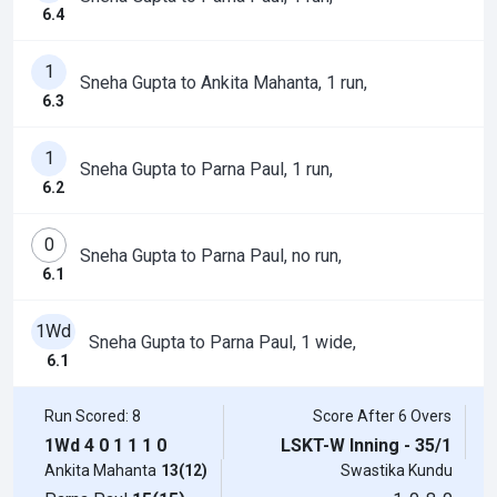
6.4
1
Sneha Gupta to Ankita Mahanta, 1 run,
6.3
1
Sneha Gupta to Parna Paul, 1 run,
6.2
0
Sneha Gupta to Parna Paul, no run,
6.1
1Wd
Sneha Gupta to Parna Paul, 1 wide,
6.1
Run Scored: 8
Score After 6 Overs
1Wd
4
0
1
1
1
0
LSKT-W Inning - 35/1
Ankita Mahanta
13(12)
Swastika Kundu