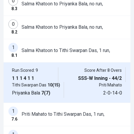
0
Salma Khatoon to Priyanka Bala, no run,
8.3
0
Salma Khatoon to Priyanka Bala, no run,
8.2
1
Salma Khatoon to Tithi Swarpan Das, 1 run,
8.1
Run Scored: 9
Score After 8 Overs
1
1
1
4
1
1
SSS-W Inning - 44/2
Tithi Swarpan Das
10(15)
Priti Mahato
Priyanka Bala
7(7)
2-0-14-0
1
Priti Mahato to Tithi Swarpan Das, 1 run,
7.6