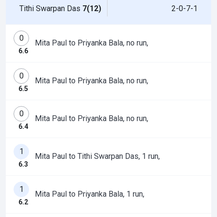
Tithi Swarpan Das
7(12)
2-0-7-1
0
Mita Paul to Priyanka Bala, no run,
6.6
0
Mita Paul to Priyanka Bala, no run,
6.5
0
Mita Paul to Priyanka Bala, no run,
6.4
1
Mita Paul to Tithi Swarpan Das, 1 run,
6.3
1
Mita Paul to Priyanka Bala, 1 run,
6.2