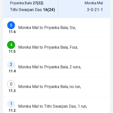
Priyanka Bala
27(22)
Monika Mal
Tithi Swarpan Das
16(24)
3-0-21-1
6
Monika Mal to Priyanka Bala, Six,
11.6
4
Monika Mal to Priyanka Bala, Four,
11.5
2
Monika Mal to Priyanka Bala, 2 runs,
11.4
0
Monika Mal to Priyanka Bala, no run,
11.3
1
Monika Mal to Tithi Swarpan Das, 1 run,
11.2